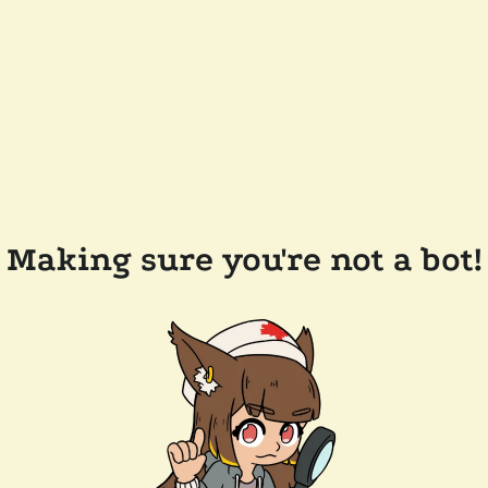
Making sure you're not a bot!