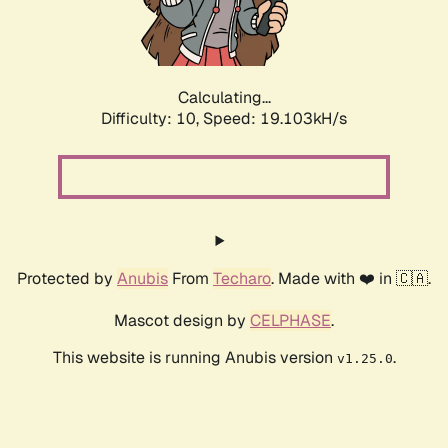
Calculating...
Difficulty: 10,
Speed: 19.103kH/s
Protected by
Anubis
From
Techaro
. Made with ❤️ in 🇨🇦.
Mascot design by
CELPHASE
.
This website is running Anubis version
.
v1.25.0