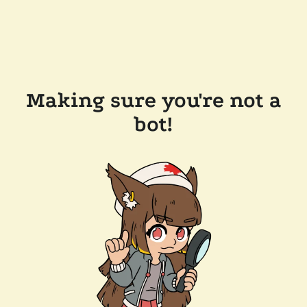
Making sure you're not a
bot!