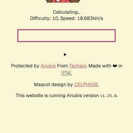
Calculating...
Difficulty: 10,
Speed: 18.683kH/s
Protected by
Anubis
From
Techaro
. Made with ❤️ in
🇨🇦.
Mascot design by
CELPHASE
.
This website is running Anubis version
.
v1.25.0