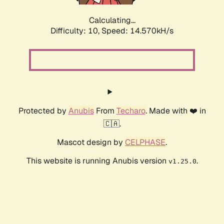
Calculating...
Difficulty: 10,
Speed: 16.862kH/s
Protected by
Anubis
From
Techaro
. Made with ❤️ in
🇨🇦.
Mascot design by
CELPHASE
.
This website is running Anubis version
.
v1.25.0