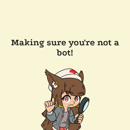
Making sure you're not a
bot!