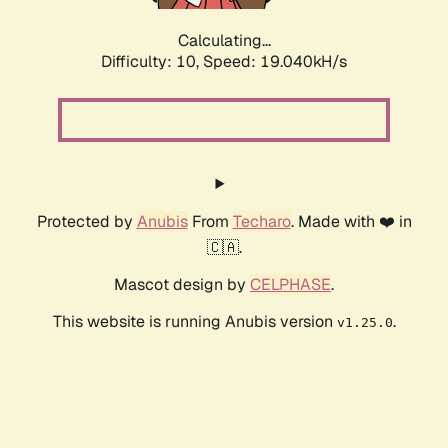
Calculating...
Difficulty: 10,
Speed: 19.040kH/s
Protected by
Anubis
From
Techaro
. Made with ❤️ in
🇨🇦.
Mascot design by
CELPHASE
.
This website is running Anubis version
.
v1.25.0