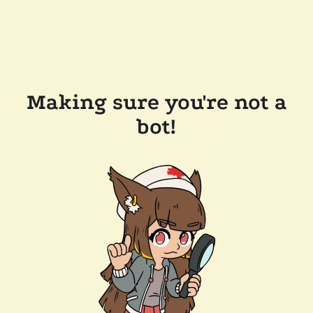
Making sure you're not a
bot!