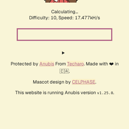
Calculating...
Difficulty: 10,
Speed: 17.477kH/s
Protected by
Anubis
From
Techaro
. Made with ❤️ in
🇨🇦.
Mascot design by
CELPHASE
.
This website is running Anubis version
.
v1.25.0