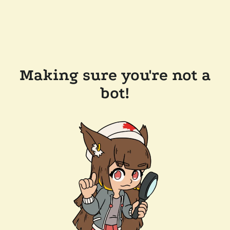
Making sure you're not a
bot!