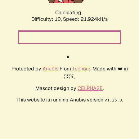
Calculating...
Difficulty: 10,
Speed: 23.107kH/s
Protected by
Anubis
From
Techaro
. Made with ❤️ in
🇨🇦.
Mascot design by
CELPHASE
.
This website is running Anubis version
.
v1.25.0