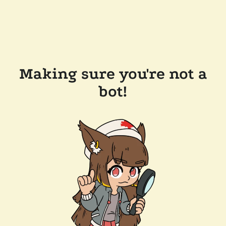
Making sure you're not a
bot!