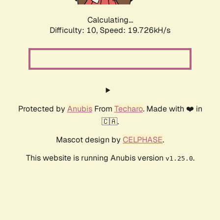
Calculating...
Difficulty: 10,
Speed: 19.726kH/s
Protected by
Anubis
From
Techaro
. Made with ❤️ in
🇨🇦.
Mascot design by
CELPHASE
.
This website is running Anubis version
.
v1.25.0