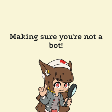
Making sure you're not a
bot!