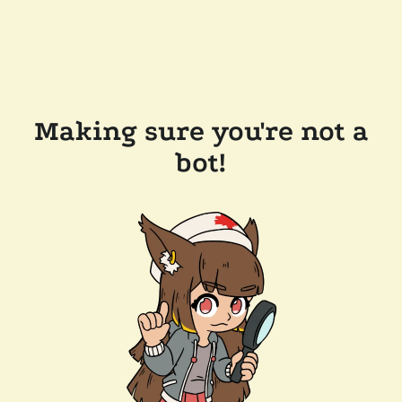
Making sure you're not a
bot!