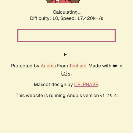
Calculating...
Difficulty: 10,
Speed: 17.420kH/s
Protected by
Anubis
From
Techaro
. Made with ❤️ in
🇨🇦.
Mascot design by
CELPHASE
.
This website is running Anubis version
.
v1.25.0