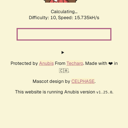
Calculating...
Difficulty: 10,
Speed: 15.735kH/s
Protected by
Anubis
From
Techaro
. Made with ❤️ in
🇨🇦.
Mascot design by
CELPHASE
.
This website is running Anubis version
.
v1.25.0