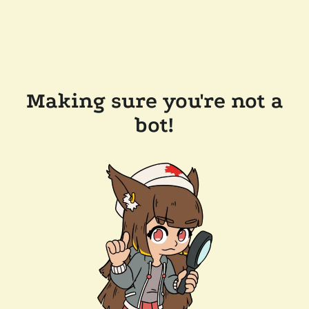
Making sure you're not a
bot!