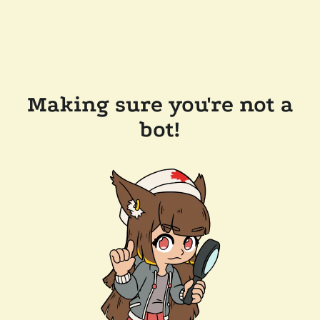
Making sure you're not a
bot!