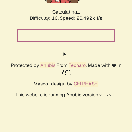
Calculating...
Difficulty: 10,
Speed: 20.492kH/s
Protected by
Anubis
From
Techaro
. Made with ❤️ in
🇨🇦.
Mascot design by
CELPHASE
.
This website is running Anubis version
.
v1.25.0