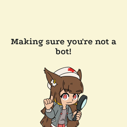
Making sure you're not a
bot!