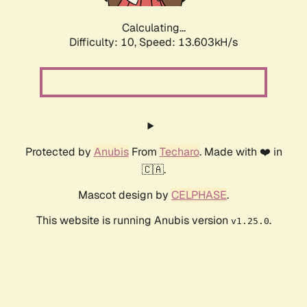
Calculating...
Difficulty: 10,
Speed: 14.900kH/s
Protected by
Anubis
From
Techaro
. Made with ❤️ in
🇨🇦.
Mascot design by
CELPHASE
.
This website is running Anubis version
.
v1.25.0