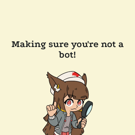
Making sure you're not a
bot!