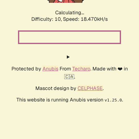
Calculating...
Difficulty: 10,
Speed: 18.470kH/s
Protected by
Anubis
From
Techaro
. Made with ❤️ in
🇨🇦.
Mascot design by
CELPHASE
.
This website is running Anubis version
.
v1.25.0