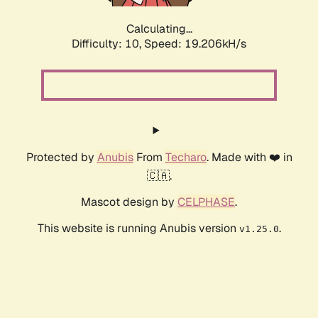
Calculating...
Difficulty: 10,
Speed: 19.206kH/s
Protected by
Anubis
From
Techaro
. Made with ❤️ in
🇨🇦.
Mascot design by
CELPHASE
.
This website is running Anubis version
.
v1.25.0