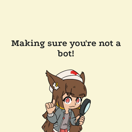
Making sure you're not a
bot!