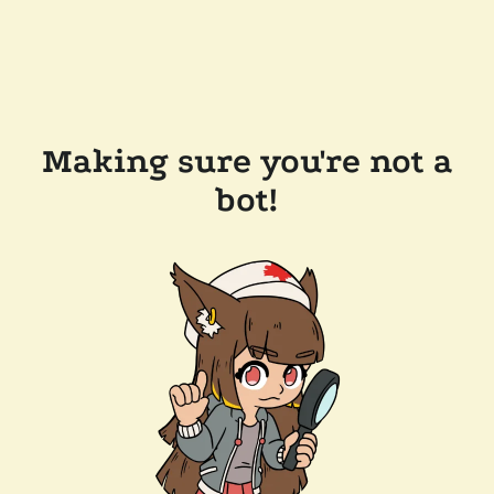
Making sure you're not a
bot!