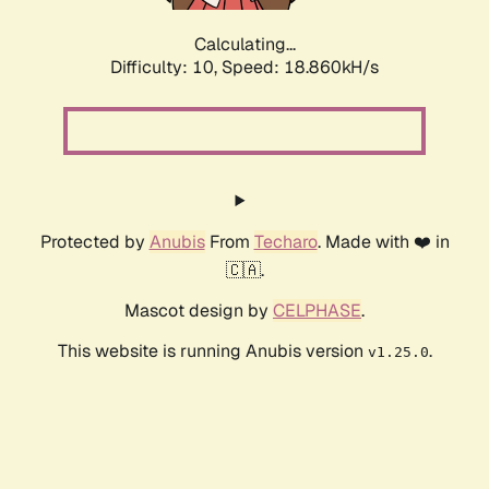
Calculating...
Difficulty: 10,
Speed: 18.860kH/s
Protected by
Anubis
From
Techaro
. Made with ❤️ in
🇨🇦.
Mascot design by
CELPHASE
.
This website is running Anubis version
.
v1.25.0