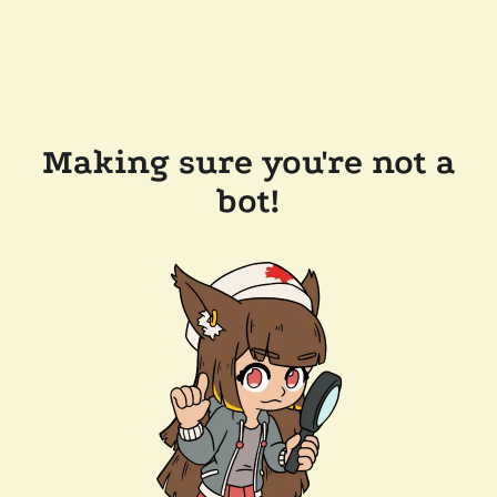
Making sure you're not a
bot!