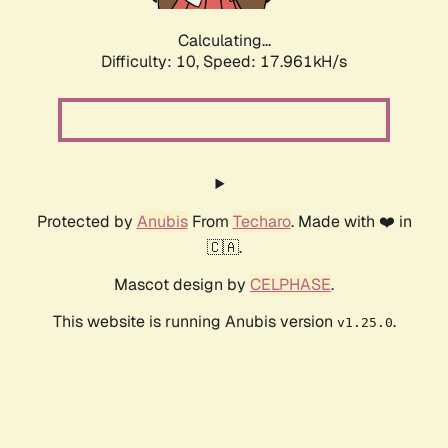
Calculating...
Difficulty: 10,
Speed: 17.961kH/s
Protected by
Anubis
From
Techaro
. Made with ❤️ in
🇨🇦.
Mascot design by
CELPHASE
.
This website is running Anubis version
.
v1.25.0