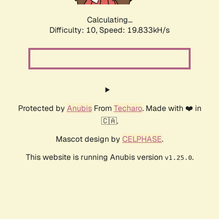
Calculating...
Difficulty: 10,
Speed: 19.833kH/s
Protected by
Anubis
From
Techaro
. Made with ❤️ in
🇨🇦.
Mascot design by
CELPHASE
.
This website is running Anubis version
.
v1.25.0