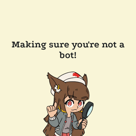
Making sure you're not a
bot!