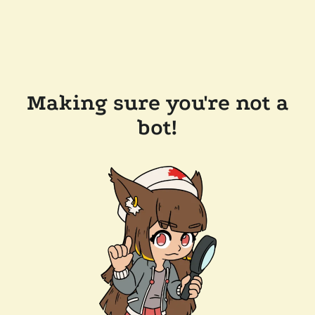
Making sure you're not a
bot!