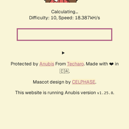
Calculating...
Difficulty: 10,
Speed: 18.387kH/s
Protected by
Anubis
From
Techaro
. Made with ❤️ in
🇨🇦.
Mascot design by
CELPHASE
.
This website is running Anubis version
.
v1.25.0