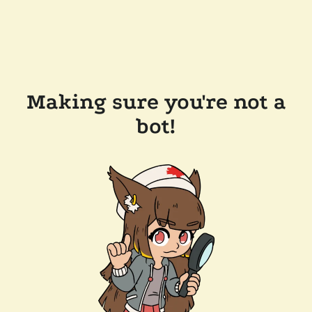
Making sure you're not a
bot!