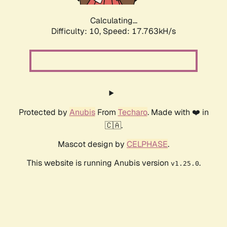
Calculating...
Difficulty: 10,
Speed: 17.763kH/s
Protected by
Anubis
From
Techaro
. Made with ❤️ in
🇨🇦.
Mascot design by
CELPHASE
.
This website is running Anubis version
.
v1.25.0