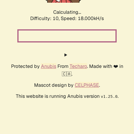
Calculating...
Difficulty: 10,
Speed: 18.000kH/s
Protected by
Anubis
From
Techaro
. Made with ❤️ in
🇨🇦.
Mascot design by
CELPHASE
.
This website is running Anubis version
.
v1.25.0