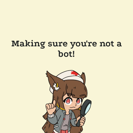
Making sure you're not a
bot!