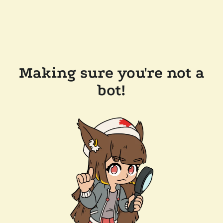
Making sure you're not a
bot!