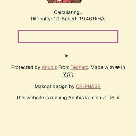
Calculating...
Difficulty: 10,
Speed: 19.461kH/s
Protected by
Anubis
From
Techaro
. Made with ❤️ in
🇨🇦.
Mascot design by
CELPHASE
.
This website is running Anubis version
.
v1.25.0