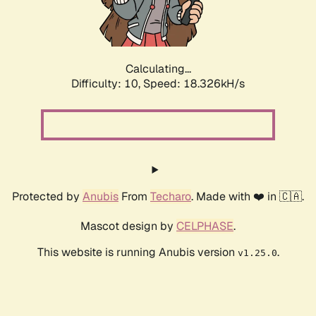
Calculating...
Difficulty: 10,
Speed: 18.326kH/s
Protected by
Anubis
From
Techaro
. Made with ❤️ in 🇨🇦.
Mascot design by
CELPHASE
.
This website is running Anubis version
.
v1.25.0