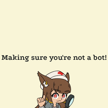
Making sure you're not a bot!