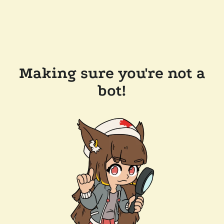
Making sure you're not a
bot!