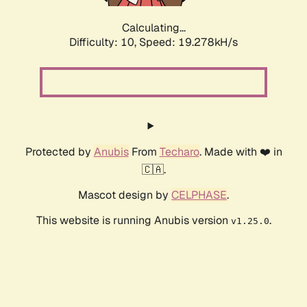
Calculating...
Difficulty: 10,
Speed: 19.278kH/s
Protected by
Anubis
From
Techaro
. Made with ❤️ in
🇨🇦.
Mascot design by
CELPHASE
.
This website is running Anubis version
.
v1.25.0