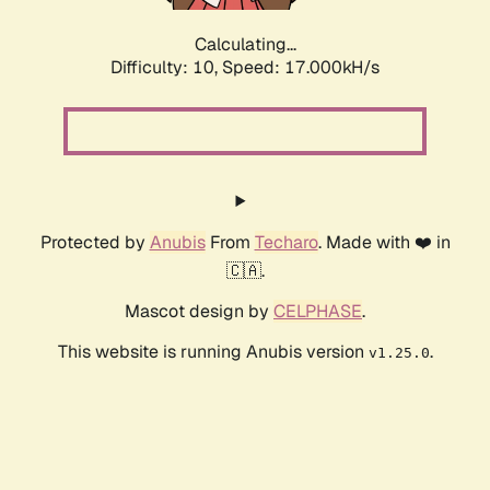
Calculating...
Difficulty: 10,
Speed: 17.000kH/s
Protected by
Anubis
From
Techaro
. Made with ❤️ in
🇨🇦.
Mascot design by
CELPHASE
.
This website is running Anubis version
.
v1.25.0