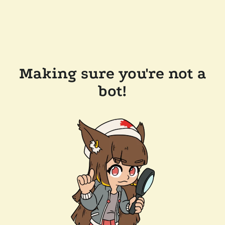
Making sure you're not a
bot!