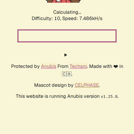
Calculating...
Difficulty: 10,
Speed: 7.486kH/s
Protected by
Anubis
From
Techaro
. Made with ❤️ in
🇨🇦.
Mascot design by
CELPHASE
.
This website is running Anubis version
.
v1.25.0