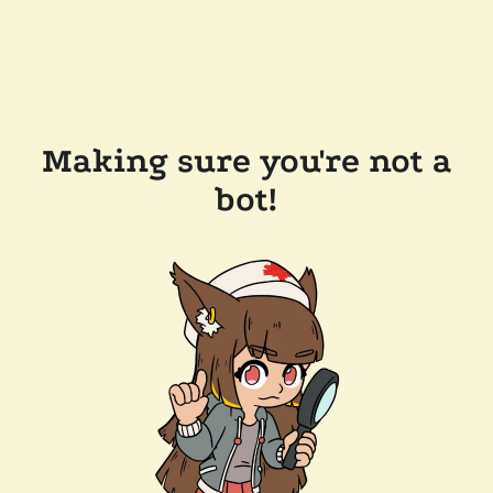
Making sure you're not a
bot!