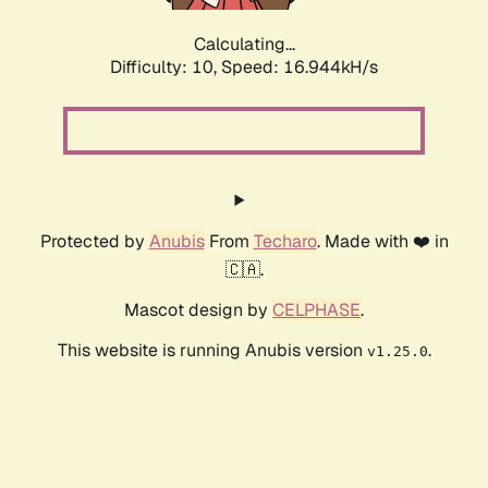
Calculating...
Difficulty: 10,
Speed: 16.944kH/s
Protected by
Anubis
From
Techaro
. Made with ❤️ in
🇨🇦.
Mascot design by
CELPHASE
.
This website is running Anubis version
.
v1.25.0