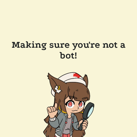
Making sure you're not a
bot!