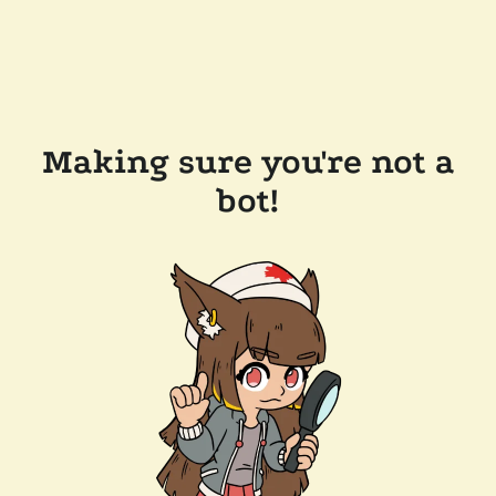
Making sure you're not a
bot!