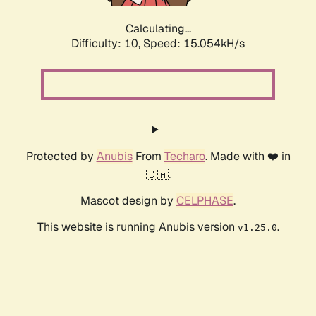
Calculating...
Difficulty: 10,
Speed: 17.428kH/s
Protected by
Anubis
From
Techaro
. Made with ❤️ in
🇨🇦.
Mascot design by
CELPHASE
.
This website is running Anubis version
.
v1.25.0