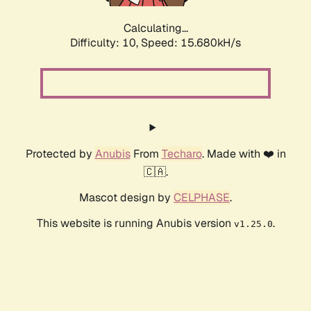
Calculating...
Difficulty: 10,
Speed: 17.939kH/s
Protected by
Anubis
From
Techaro
. Made with ❤️ in
🇨🇦.
Mascot design by
CELPHASE
.
This website is running Anubis version
.
v1.25.0