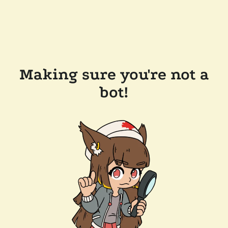
Making sure you're not a
bot!