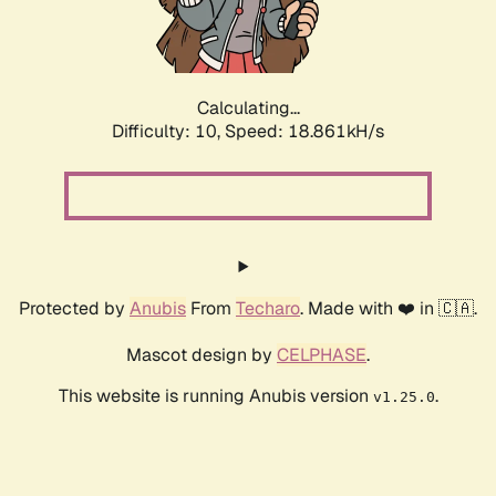
Calculating...
Difficulty: 10,
Speed: 18.861kH/s
Protected by
Anubis
From
Techaro
. Made with ❤️ in 🇨🇦.
Mascot design by
CELPHASE
.
This website is running Anubis version
.
v1.25.0