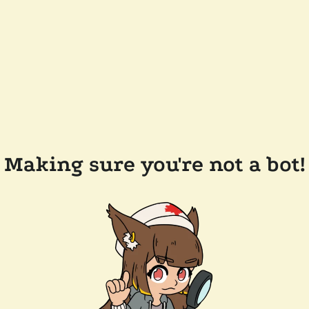
Making sure you're not a bot!