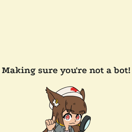
Making sure you're not a bot!