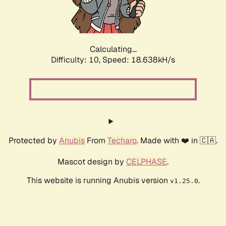
Calculating...
Difficulty: 10,
Speed: 18.638kH/s
Protected by
Anubis
From
Techaro
. Made with ❤️ in 🇨🇦.
Mascot design by
CELPHASE
.
This website is running Anubis version
.
v1.25.0