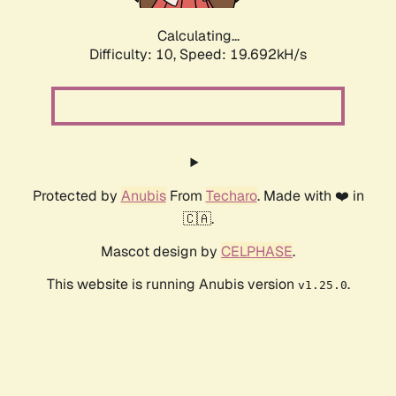
Calculating...
Difficulty: 10,
Speed: 19.692kH/s
Protected by
Anubis
From
Techaro
. Made with ❤️ in
🇨🇦.
Mascot design by
CELPHASE
.
This website is running Anubis version
.
v1.25.0