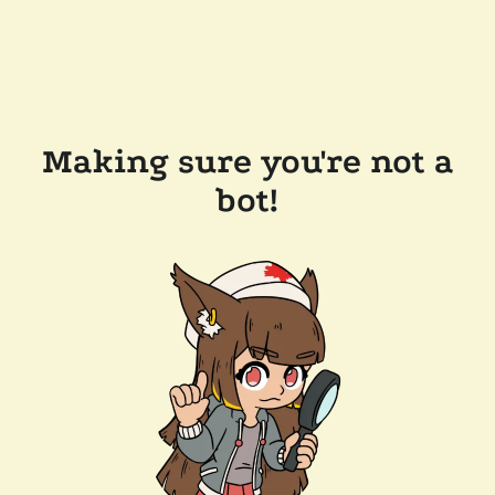
Making sure you're not a
bot!