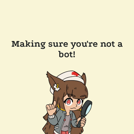
Making sure you're not a
bot!