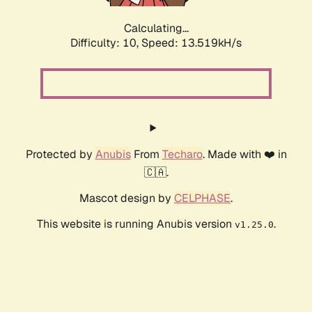
Calculating...
Difficulty: 10,
Speed: 16.182kH/s
Protected by
Anubis
From
Techaro
. Made with ❤️ in
🇨🇦.
Mascot design by
CELPHASE
.
This website is running Anubis version
.
v1.25.0