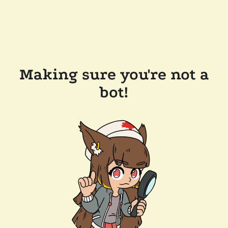
Making sure you're not a
bot!