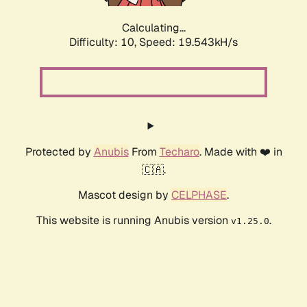
Calculating...
Difficulty: 10,
Speed: 19.543kH/s
Protected by
Anubis
From
Techaro
. Made with ❤️ in
🇨🇦.
Mascot design by
CELPHASE
.
This website is running Anubis version
.
v1.25.0