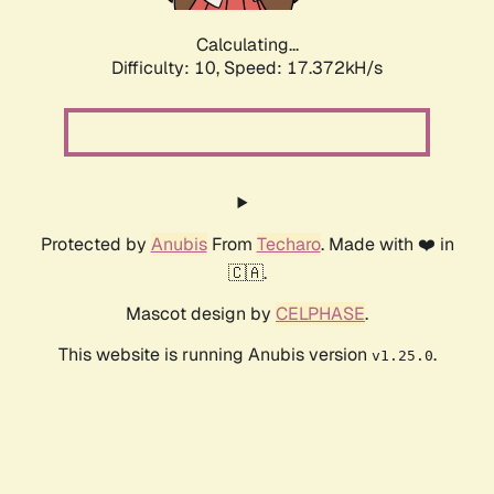
Calculating...
Difficulty: 10,
Speed: 17.372kH/s
Protected by
Anubis
From
Techaro
. Made with ❤️ in
🇨🇦.
Mascot design by
CELPHASE
.
This website is running Anubis version
.
v1.25.0