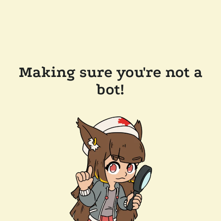
Making sure you're not a
bot!