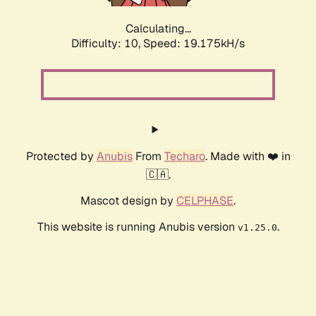
Calculating...
Difficulty: 10,
Speed: 19.175kH/s
Protected by
Anubis
From
Techaro
. Made with ❤️ in
🇨🇦.
Mascot design by
CELPHASE
.
This website is running Anubis version
.
v1.25.0