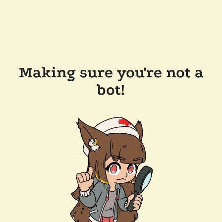
Making sure you're not a
bot!