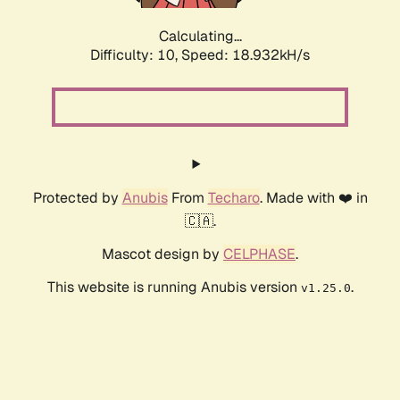
Calculating...
Difficulty: 10,
Speed: 18.932kH/s
Protected by
Anubis
From
Techaro
. Made with ❤️ in
🇨🇦.
Mascot design by
CELPHASE
.
This website is running Anubis version
.
v1.25.0