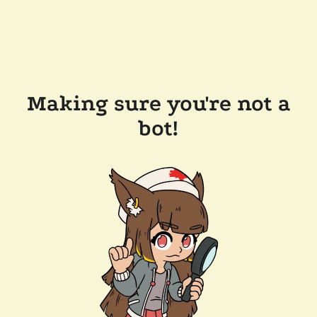
Making sure you're not a
bot!