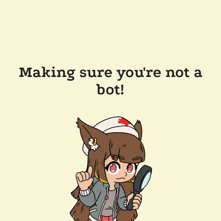
Making sure you're not a
bot!