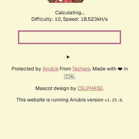
Calculating...
Difficulty: 10,
Speed: 18.523kH/s
Protected by
Anubis
From
Techaro
. Made with ❤️ in
🇨🇦.
Mascot design by
CELPHASE
.
This website is running Anubis version
.
v1.25.0