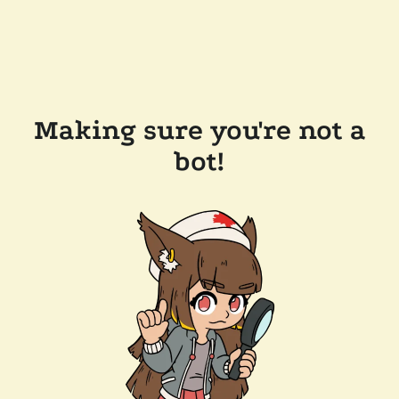
Making sure you're not a
bot!