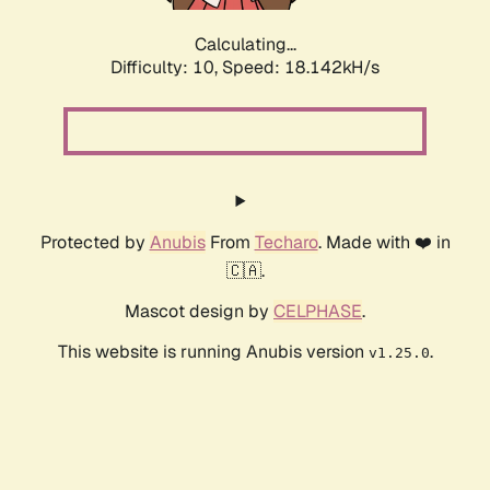
Calculating...
Difficulty: 10,
Speed: 18.142kH/s
Protected by
Anubis
From
Techaro
. Made with ❤️ in
🇨🇦.
Mascot design by
CELPHASE
.
This website is running Anubis version
.
v1.25.0