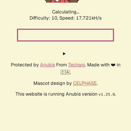
Calculating...
Difficulty: 10,
Speed: 17.721kH/s
Protected by
Anubis
From
Techaro
. Made with ❤️ in
🇨🇦.
Mascot design by
CELPHASE
.
This website is running Anubis version
.
v1.25.0