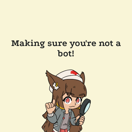
Making sure you're not a
bot!