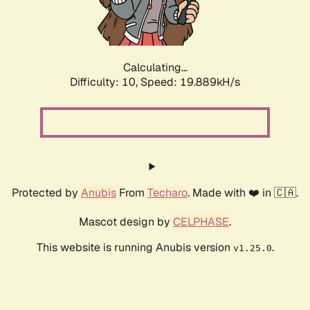
Calculating...
Difficulty: 10,
Speed: 19.889kH/s
Protected by
Anubis
From
Techaro
. Made with ❤️ in 🇨🇦.
Mascot design by
CELPHASE
.
This website is running Anubis version
.
v1.25.0