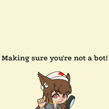
Making sure you're not a bot!