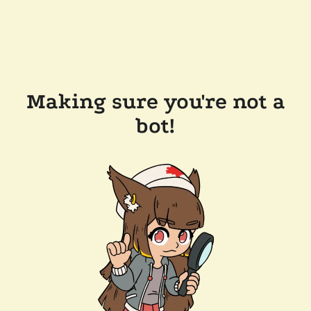
Making sure you're not a
bot!