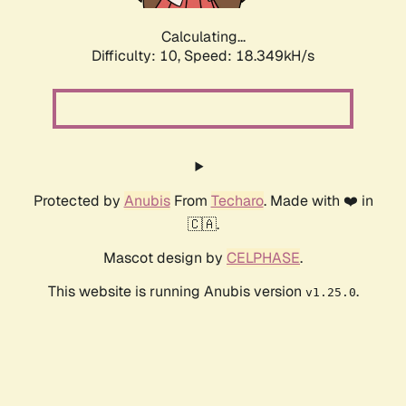
Calculating...
Difficulty: 10,
Speed: 18.349kH/s
Protected by
Anubis
From
Techaro
. Made with ❤️ in
🇨🇦.
Mascot design by
CELPHASE
.
This website is running Anubis version
.
v1.25.0