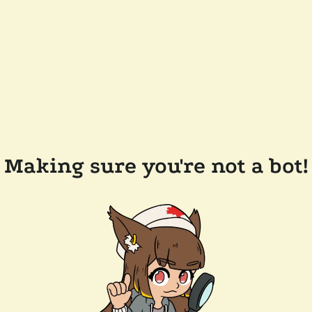
Making sure you're not a bot!