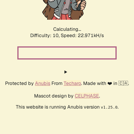
Calculating...
Difficulty: 10,
Speed: 24.648kH/s
Protected by
Anubis
From
Techaro
. Made with ❤️ in 🇨🇦.
Mascot design by
CELPHASE
.
This website is running Anubis version
.
v1.25.0