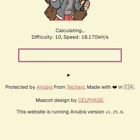
Calculating...
Difficulty: 10,
Speed: 18.170kH/s
Protected by
Anubis
From
Techaro
. Made with ❤️ in 🇨🇦.
Mascot design by
CELPHASE
.
This website is running Anubis version
.
v1.25.0