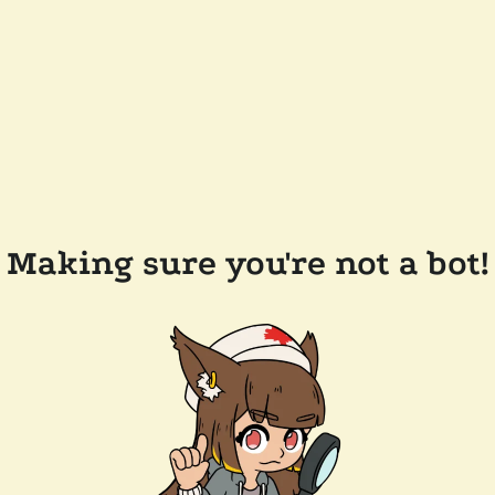
Making sure you're not a bot!