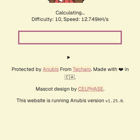
Calculating...
Difficulty: 10,
Speed: 15.167kH/s
Protected by
Anubis
From
Techaro
. Made with ❤️ in
🇨🇦.
Mascot design by
CELPHASE
.
This website is running Anubis version
.
v1.25.0