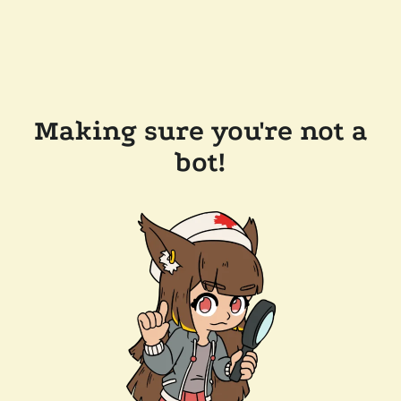
Making sure you're not a
bot!