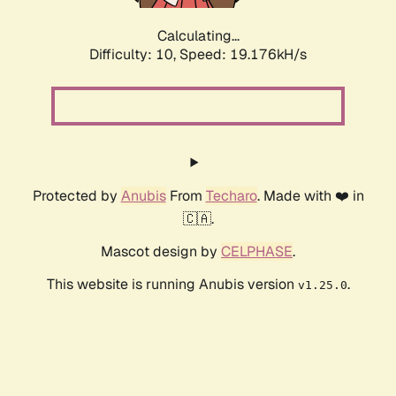
Calculating...
Difficulty: 10,
Speed: 19.176kH/s
Protected by
Anubis
From
Techaro
. Made with ❤️ in
🇨🇦.
Mascot design by
CELPHASE
.
This website is running Anubis version
.
v1.25.0