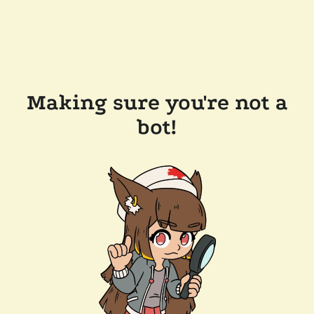
Making sure you're not a
bot!