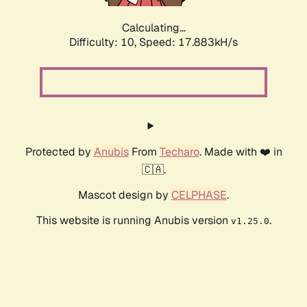
Calculating...
Difficulty: 10,
Speed: 17.883kH/s
Protected by
Anubis
From
Techaro
. Made with ❤️ in
🇨🇦.
Mascot design by
CELPHASE
.
This website is running Anubis version
.
v1.25.0