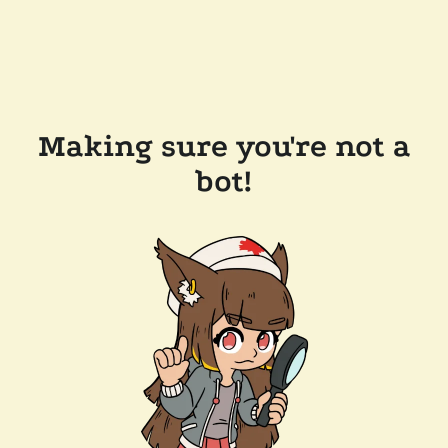
Making sure you're not a
bot!