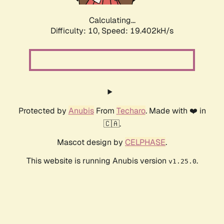
Calculating...
Difficulty: 10,
Speed: 19.402kH/s
Protected by
Anubis
From
Techaro
. Made with ❤️ in
🇨🇦.
Mascot design by
CELPHASE
.
This website is running Anubis version
.
v1.25.0