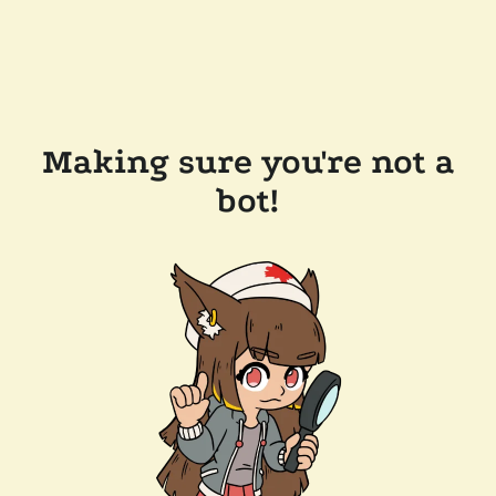
Making sure you're not a
bot!