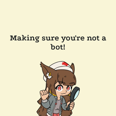
Making sure you're not a
bot!