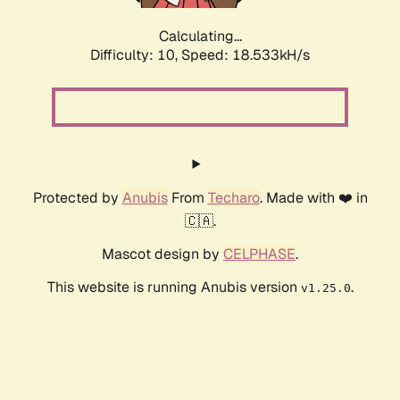
Calculating...
Difficulty: 10,
Speed: 18.533kH/s
Protected by
Anubis
From
Techaro
. Made with ❤️ in
🇨🇦.
Mascot design by
CELPHASE
.
This website is running Anubis version
.
v1.25.0