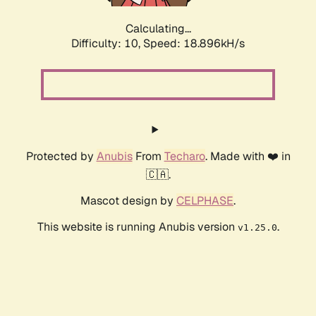
Calculating...
Difficulty: 10,
Speed: 18.896kH/s
Protected by
Anubis
From
Techaro
. Made with ❤️ in
🇨🇦.
Mascot design by
CELPHASE
.
This website is running Anubis version
.
v1.25.0