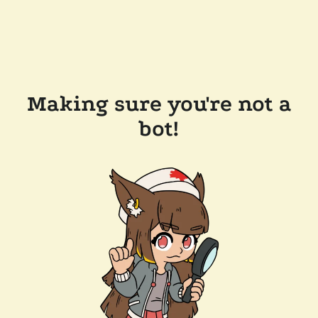
Making sure you're not a
bot!