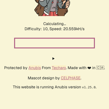
Calculating...
Difficulty: 10,
Speed: 21.856kH/s
Protected by
Anubis
From
Techaro
. Made with ❤️ in 🇨🇦.
Mascot design by
CELPHASE
.
This website is running Anubis version
.
v1.25.0