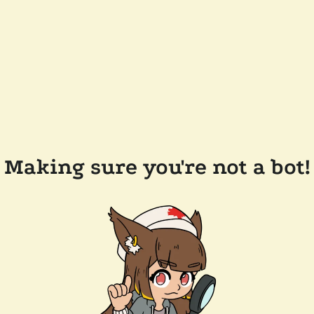
Making sure you're not a bot!