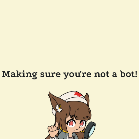
Making sure you're not a bot!