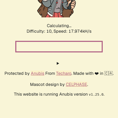
Calculating...
Difficulty: 10,
Speed: 17.974kH/s
Protected by
Anubis
From
Techaro
. Made with ❤️ in 🇨🇦.
Mascot design by
CELPHASE
.
This website is running Anubis version
.
v1.25.0